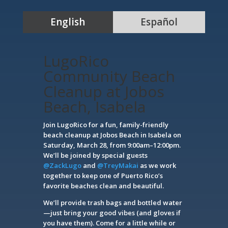
English
Español
LugoRico
Community Beach
Cleanup at Jobos
Beach, Isabela
Join LugoRico for a fun, family-friendly
beach cleanup at Jobos Beach in Isabela on
Saturday, March 28, from 9:00am–12:00pm.
We’ll be joined by special guests
@ZackLugo
and
@TreyMakai
as we work
together to keep one of Puerto Rico’s
favorite beaches clean and beautiful.
We’ll provide trash bags and bottled water
—just bring your good vibes (and gloves if
you have them). Come for a little while or