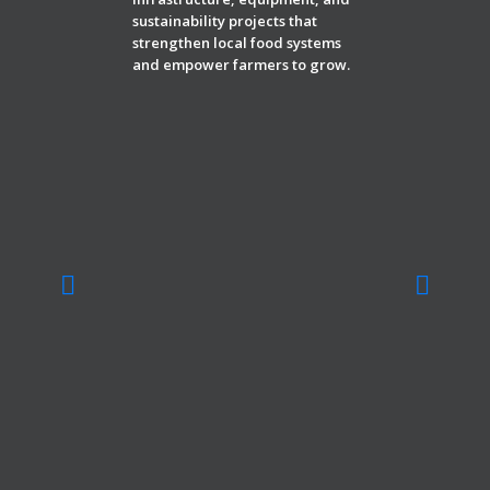
sustainability projects that
strengthen local food systems
and empower farmers to grow.