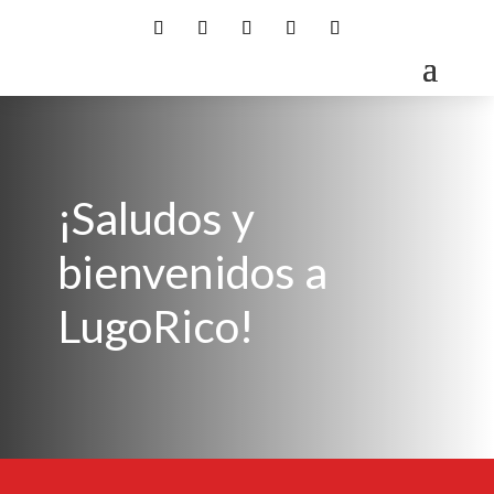
¡Saludos y
bienvenidos a
LugoRico!