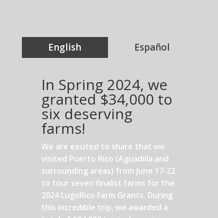
English
Español
In Spring 2024, we
granted $34,000 to
six deserving
farms!
We are excited to share that we
visited Puerto Rico (Aguadilla and
surrounding areas) from June 17-22
to tour seven finalist farms for the
2024 LugoRico Farm Grants. During
this incredible trip, we awarded a