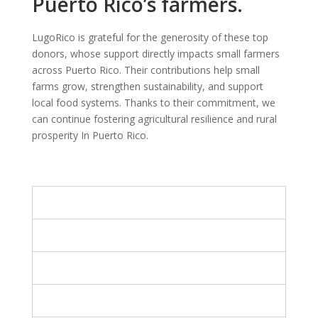
Puerto Rico’s farmers.
LugoRico is grateful for the generosity of these top
donors, whose support directly impacts small farmers
across Puerto Rico. Their contributions help small
farms grow, strengthen sustainability, and support
local food systems. Thanks to their commitment, we
can continue fostering agricultural resilience and rural
prosperity In Puerto Rico.