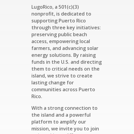
LugoRico, a 501(c)(3)
nonprofit, is dedicated to
supporting Puerto Rico
through three key initiatives:
preserving public beach
access, empowering local
farmers, and advancing solar
energy solutions. By raising
funds in the U.S. and directing
them to critical needs on the
island, we strive to create
lasting change for
communities across Puerto
Rico.
With a strong connection to
the island and a powerful
platform to amplify our
mission, we invite you to join