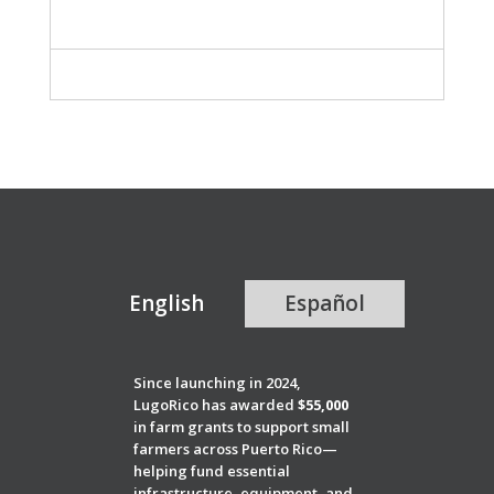
English
Español
Since launching in 2024,
LugoRico has awarded
$55,000
in farm grants to support small
farmers across Puerto Rico—
helping fund essential
infrastructure, equipment, and