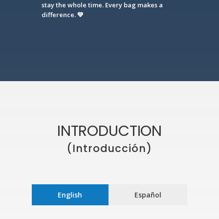
stay the whole time. Every bag makes a
difference. 💚
INTRODUCTION
(Introducción)
English
Español