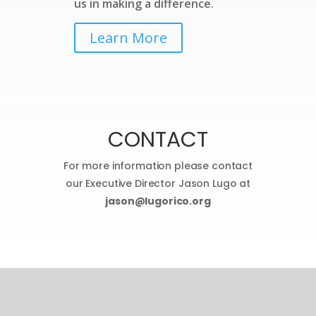
us in making a difference.
Learn More
CONTACT
For more information please contact
our Executive Director Jason Lugo at
jason@lugorico.org