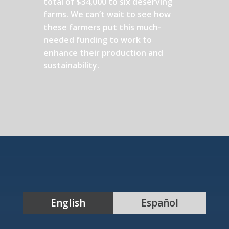
total of $34,000 to six deserving
farms. We can’t wait to see how
these farmers put this much-
needed funding to work to
enhance their production and
sustainability.
English
Español