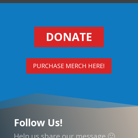
DONATE
PURCHASE MERCH HERE!
Follow Us!
Help us share our message 🙂