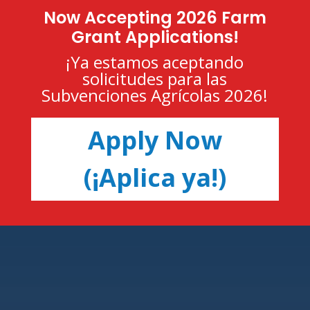
Now Accepting 2026 Farm
Grant Applications!
¡Ya estamos aceptando
solicitudes para las
Subvenciones Agrícolas 2026!
Apply Now
(¡Aplica ya!)