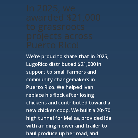
In 2025, we
awarded $21,000
to grassroots
projects across
Puerto Rico!
We’re proud to share that in 2025,
LugoRico distributed $21,000 in
support to small farmers and
community changemakers in
Puerto Rico. We helped Ivan
replace his flock after losing
chickens and contributed toward a
new chicken coop. We built a 20×70
high tunnel for Melisa, provided Ida
with a riding mower and trailer to
haul produce up her road, and