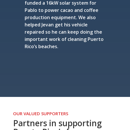
funded a 16kW solar system for
Pablo to power cacao and coffee
production equipment. We also
helped Jevan get his vehicle
repaired so he can keep doing the
important work of cleaning Puerto
Rico’s beaches.
OUR VALUED SUPPORTERS
Partners in supporting