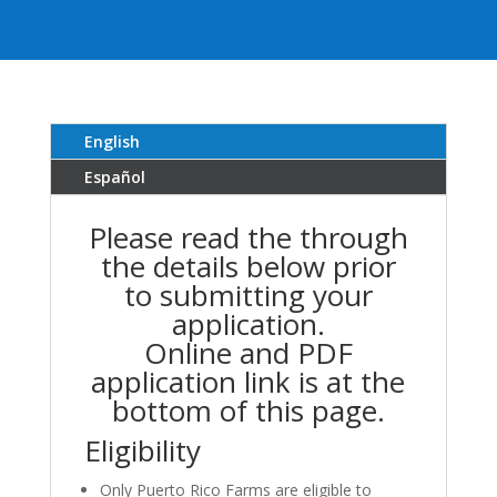
English
Español
Please read the through
the details below prior
to submitting your
application.
Online and PDF
application link is at the
bottom of this page.
Eligibility
Only Puerto Rico Farms are eligible to