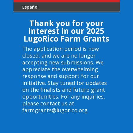
Español
Thank you for your
interest in our 2025
LugoRico Farm Grants
The application period is now
closed, and we are no longer
accepting new submissions. We
appreciate the overwhelming
response and support for our
initiative. Stay tuned for updates
on the finalists and future grant
opportunities. For any inquiries,
please contact us at
farmgrants@lugorico.org