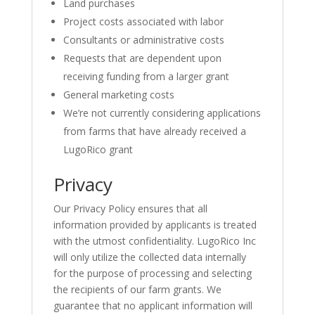
Land purchases
Project costs associated with labor
Consultants or administrative costs
Requests that are dependent upon
receiving funding from a larger grant
General marketing costs
We’re not currently considering applications
from farms that have already received a
LugoRico grant
Privacy
Our Privacy Policy ensures that all
information provided by applicants is treated
with the utmost confidentiality. LugoRico Inc
will only utilize the collected data internally
for the purpose of processing and selecting
the recipients of our farm grants. We
guarantee that no applicant information will