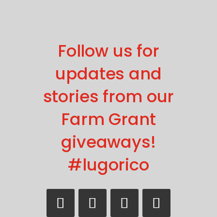
Follow us for
updates and
stories from our
Farm Grant
giveaways!
#lugorico