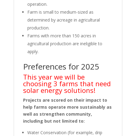
operation.
Farm is small to medium-sized as
determined by acreage in agricultural
production.
Farms with more than 150 acres in
agricultural production are ineligible to
apply.
Preferences for 2025
This year we will be
choosing 3 farms that need
solar energy solutions!
Projects are scored on their impact to
help farms operate more sustainably as
well as strengthen community,
including but not limited to:
Water Conservation (for example, drip