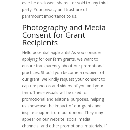
ever be disclosed, shared, or sold to any third
party. Your privacy and trust are of
paramount importance to us.
Photography and Media
Consent for Grant
Recipients
Hello potential applicants! As you consider
applying for our farm grants, we want to
ensure transparency about our promotional
practices. Should you become a recipient of
our grant, we kindly request your consent to
capture photos and videos of you and your
farm. These visuals will be used for
promotional and editorial purposes, helping
us showcase the impact of our grants and
inspire support from our donors. They may
appear on our website, social media
channels, and other promotional materials. If