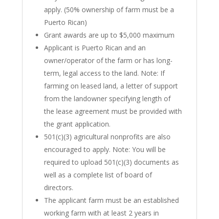
apply. (50% ownership of farm must be a
Puerto Rican)
Grant awards are up to $5,000 maximum
Applicant is Puerto Rican and an
owner/operator of the farm or has long-
term, legal access to the land. Note: If
farming on leased land, a letter of support
from the landowner specifying length of
the lease agreement must be provided with
the grant application.
501(c)(3) agricultural nonprofits are also
encouraged to apply. Note: You will be
required to upload 501(c)(3) documents as
well as a complete list of board of
directors.
The applicant farm must be an established
working farm with at least 2 years in