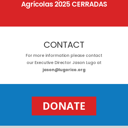
Agrícolas 2025 CERRADAS
CONTACT
For more information please contact
our Executive Director Jason Lugo at
jason@lugorico.org
DONATE