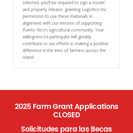
selected, you’ll be required to sign a model
and property release, granting LugoRico Inc
permission to use these materials in
alignment with our mission of supporting
Puerto Rico’s agricultural community. Your
willingness to participate will greatly
contribute to our efforts in making a positive
difference in the lives of farmers across the
island.
2025 Farm Grant Applications
CLOSED
Solicitudes para las Becas