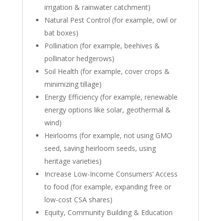
irrigation & rainwater catchment)
Natural Pest Control (for example, owl or
bat boxes)
Pollination (for example, beehives &
pollinator hedgerows)
Soil Health (for example, cover crops &
minimizing tillage)
Energy Efficiency (for example, renewable
energy options like solar, geothermal &
wind)
Heirlooms (for example, not using GMO
seed, saving heirloom seeds, using
heritage varieties)
Increase Low-Income Consumers’ Access
to food (for example, expanding free or
low-cost CSA shares)
Equity, Community Building & Education