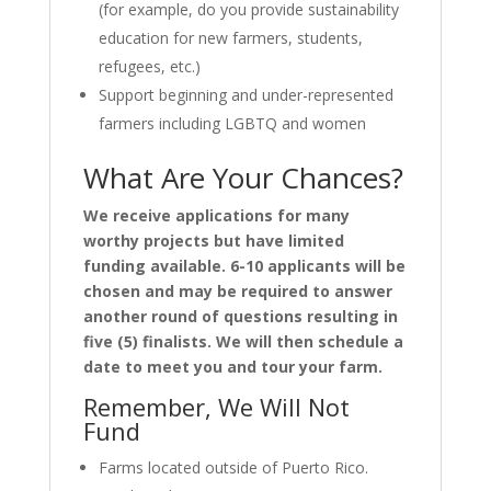
(for example, do you provide sustainability
education for new farmers, students,
refugees, etc.)
Support beginning and under-represented
farmers including LGBTQ and women
What Are Your Chances?
We receive applications for many
worthy projects but have limited
funding available. 6-10 applicants will be
chosen and may be required to answer
another round of questions resulting in
five (5) finalists. We will then schedule a
date to meet you and tour your farm.
Remember, We Will Not
Fund
Farms located outside of Puerto Rico.